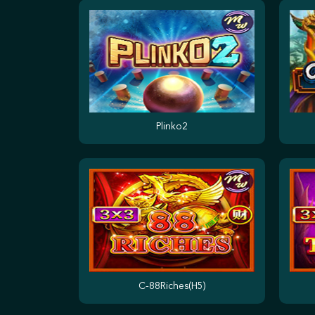
Plinko2
C-88Riches(H5)