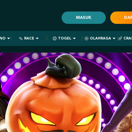
MASUK
DA
INO
RACE
TOGEL
OLAHRAGA
CRA