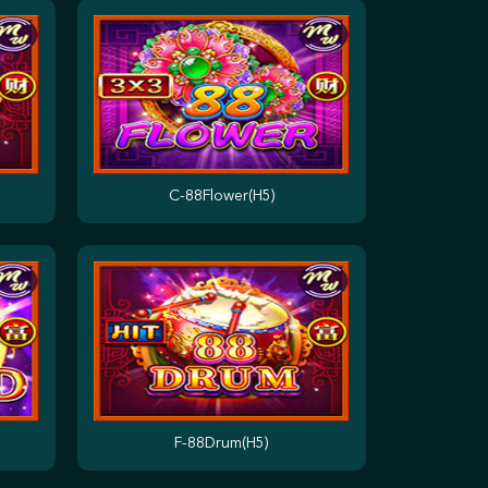
C-88Flower(H5)
F-88Drum(H5)