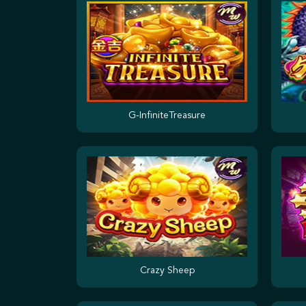
G-InfiniteTreasure
Crazy Sheep