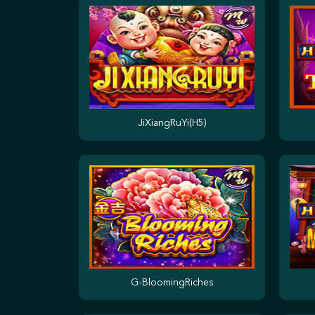
JiXiangRuYi(H5)
G-BloomingRiches