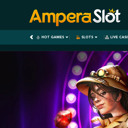
HOT GAMES
SLOTS
LIVE CAS