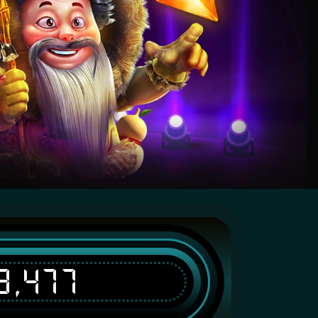
13,477