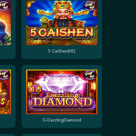
5 CaiShen(H5)
G-DazzlingDiamond