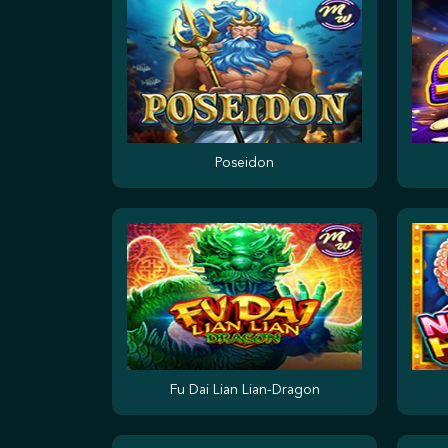
Poseidon
Fu Dai Lian Lian-Dragon