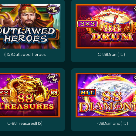
(H5)Outlawed Heroes
C-88Drum(H5)
C-88Treasures(H5)
F-88Diamond(H5)