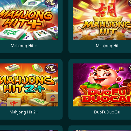
Mahjong Hit +
Mahjong Hit
Mahjong Hit 2+
DuoFuDuoCai