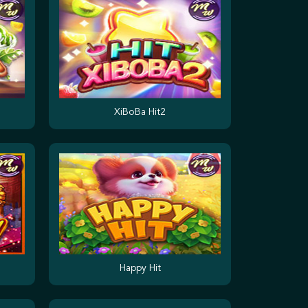
XiBoBa Hit2
Happy Hit