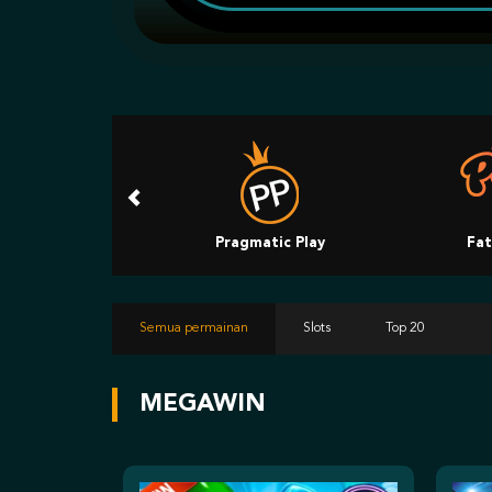
Pragmatic Play
Fat
Semua permainan
Slots
Top 20
MEGAWIN