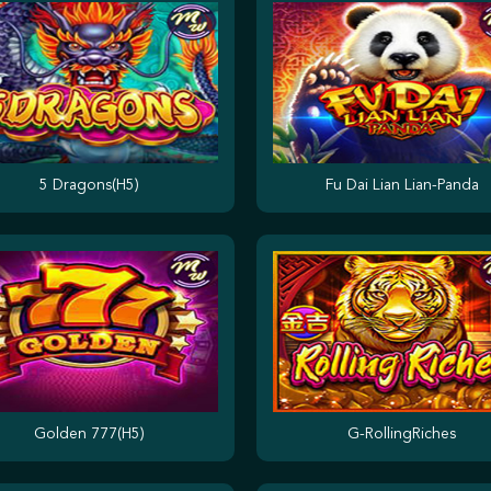
5 Dragons(H5)
Fu Dai Lian Lian-Panda
Golden 777(H5)
G-RollingRiches