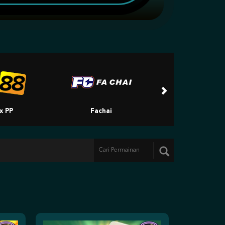
x PP
Fachai
Jili