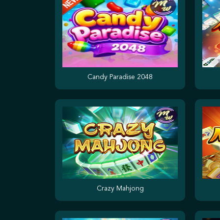
Candy Paradise 2048
Crazy Mahjong