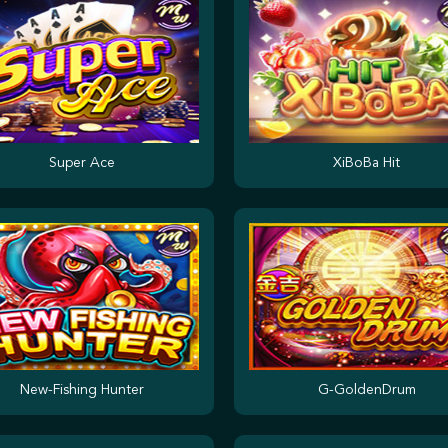
Super Ace
XiBoBa Hit
New-Fishing Hunter
G-GoldenDrum