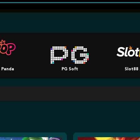
 Panda
PG Soft
Slot88 