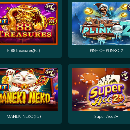
F-88Treasures(H5)
PINE OF PLINKO 2
MANEKI NEKO(H5)
Super Ace2+