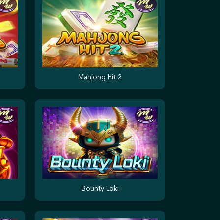
Mahjong Hit 2
Bounty Loki