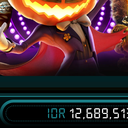
IDR
12,689,5