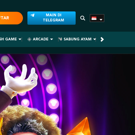
MAIN DI
FTAR
TELEGRAM
SH GAME
ARCADE
SABUNG AYAM
PROMOSI