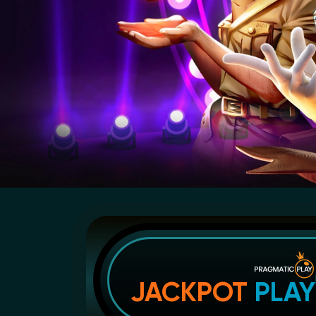
JACKPOT
PLAY