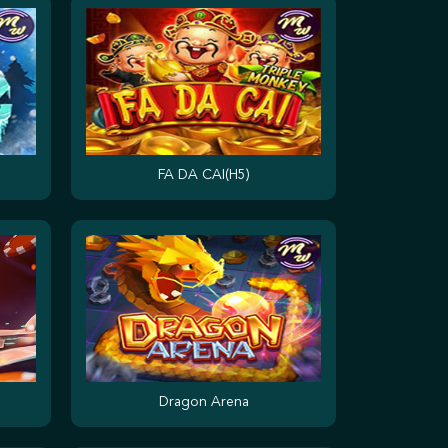
FA DA CAI(H5)
Dragon Arena